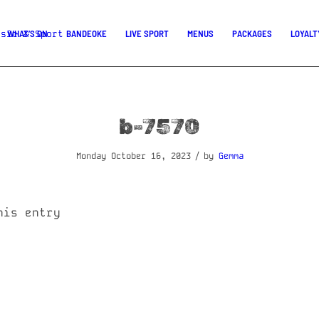
WHAT’S ON
BANDEOKE
LIVE SPORT
MENUS
PACKAGES
LOYALT
b-7570
/
Monday October 16, 2023
by
Gemma
his entry