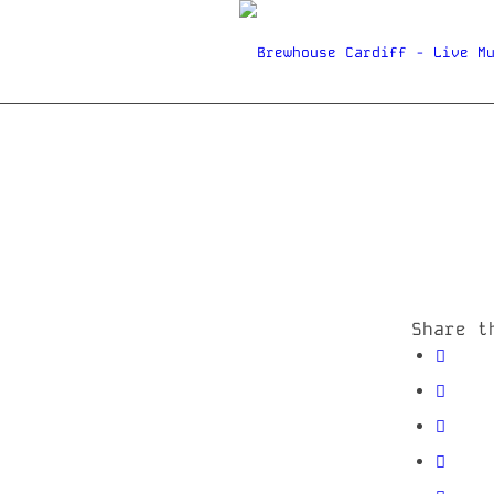
Share t