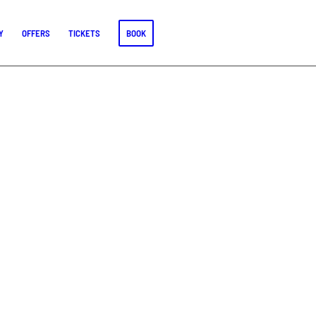
Y
OFFERS
TICKETS
BOOK