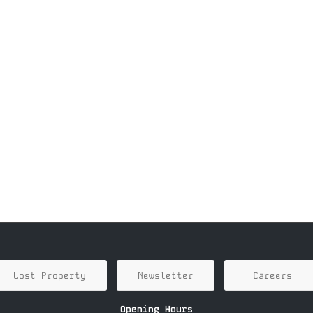
Lost Property
Newsletter
Careers
Opening Hours