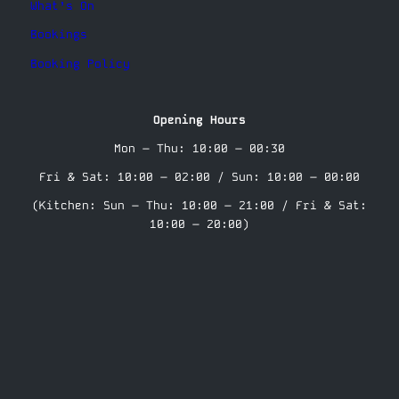
What’s On
Bookings
Booking Policy
Opening Hours
Mon – Thu: 10:00 – 00:30
Fri & Sat: 10:00 – 02:00 / Sun: 10:00 – 00:00
(Kitchen: Sun – Thu: 10:00 – 21:00 / Fri & Sat:
10:00 – 20:00)