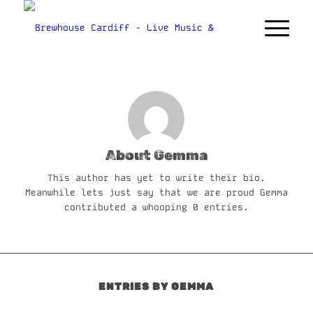
About
Gemma
This author has yet to write their bio.
Meanwhile lets just say that we are proud
Gemma
contributed a whooping 0 entries.
ENTRIES BY GEMMA