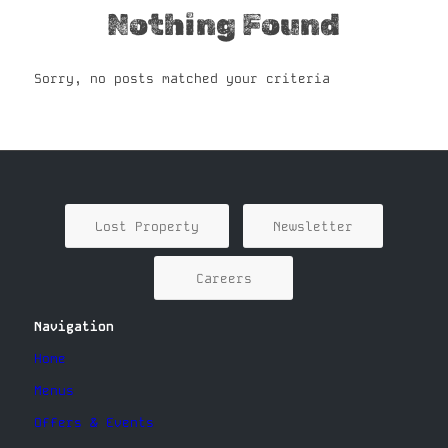
Nothing Found
Sorry, no posts matched your criteria
Lost Property
Newsletter
Careers
Navigation
Home
Menus
Offers & Events