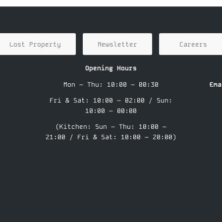
Lost Property
Newsletter
Careers
Opening Hours
Mon – Thu: 10:00 – 00:30
Ema
Fri & Sat: 10:00 – 02:00 / Sun:
10:00 – 00:00
(Kitchen: Sun – Thu: 10:00 –
21:00 / Fri & Sat: 10:00 – 20:00)