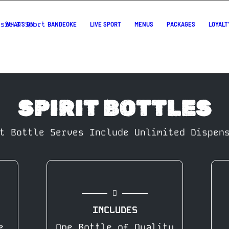
WHAT’S ON
BANDEOKE
LIVE SPORT
MENUS
PACKAGES
LOYALT
SPIRIT BOTTLES
t Bottle Serves Include Unlimited Dispen
INCLUDES
e
One Bottle of Quality