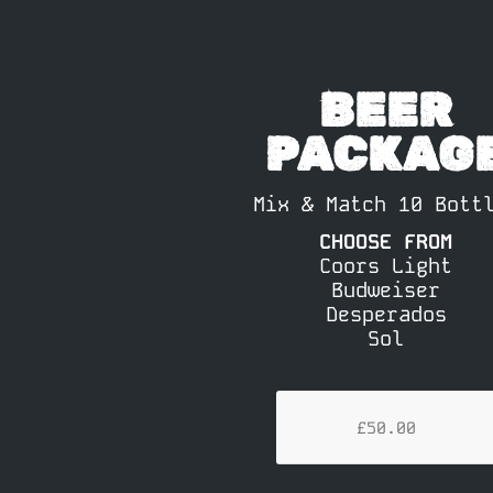
BEER
PACKAG
Mix & Match 10 Bott
CHOOSE FROM
Coors Light
Budweiser
Desperados
Sol
£50.00