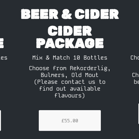
BEER & CIDER
CIDER
E
PACKAGE
les
Mix & Match 10 Bottles
Ch
Choose from Rekorderlig,
Bulmers, Old Mout
Ch
(Please contact us to
b
find out available
flavours)
£55.00