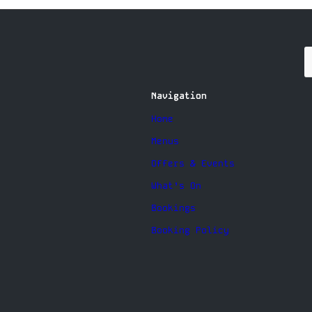
Navigation
Home
Menus
Offers & Events
What’s On
Bookings
Booking Policy