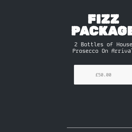
FIZZ
PACKAG
2 Bottles of Hous
Prosecco On Arriva
£50.00