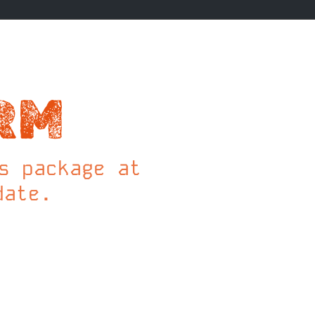
RM
s package at
date.