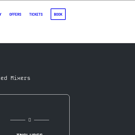
Y
OFFERS
TICKETS
BOOK
sed Mixers