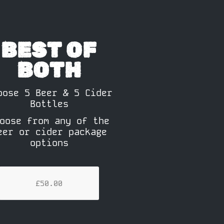
BEST OF
BOTH
oose 5 Beer & 5 Cider
Bottles
oose from any of the
eer or cider package
options
£50.00