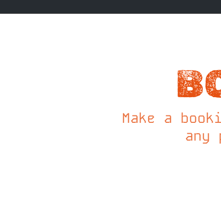
B
Make a book
any 