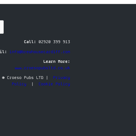
Call:
02920 399 913
il:
info@brewhousecardiff.com
Learn More:
www.croesopubsltd.co.uk
© Croeso Pubs LTD |
Privacy
Policy
|
Cookie Policy