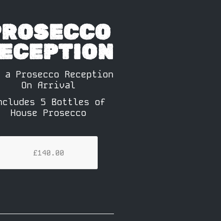
PROSECCO
ECEPTION
 a Prosecco Reception
On Arrival
ncludes 5 Bottles of
House Prosecco
£140.00