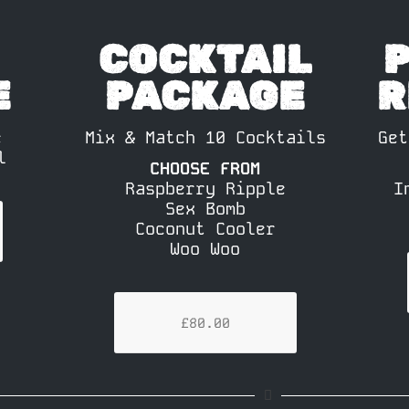
COCKTAIL
E
PACKAGE
R
e
Mix & Match 10 Cocktails
Get
l
CHOOSE FROM
Raspberry Ripple
I
Sex Bomb
Coconut Cooler
Woo Woo
£80.00