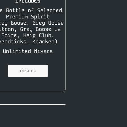
INCLUDES
e Bottle of Selected
Premium Spirit
rey Goose, Grey Goose
itron, Grey Goose La
Poire, Haig Club,
Hendricks, Kracken)
Unlimited Mixers
£150.00