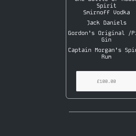
Spirit
Smirnoff Vodka
Jack Daniels
Gordon’s Original /P
Gin
Captain Morgan’s Spi
Rum
£100.00