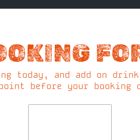
OOKING FO
ing today, and add on drink
point before your booking 