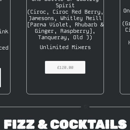
Spirit
On
(Ciroc, Ciroc Red Berry,
Jamesons, Whitley Neill
(G
[Parma Violet, Rhubarb &
C
Ginger, Raspberry],
ink
Tanqueray, Old J)
Unlimited Mixers
ced
£120.00
FIZZ & COCKTAILS