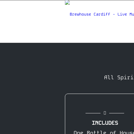
All Spiri
INCLUDES
One Bottle of Hous