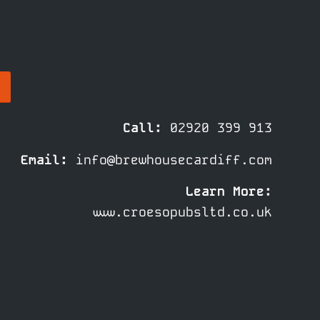
Call:
02920 399 913
Email:
info@brewhousecardiff.com
Learn More:
www.croesopubsltd.co.uk
© Croeso Pubs LTD |
Privacy
Policy
|
Cookie Policy