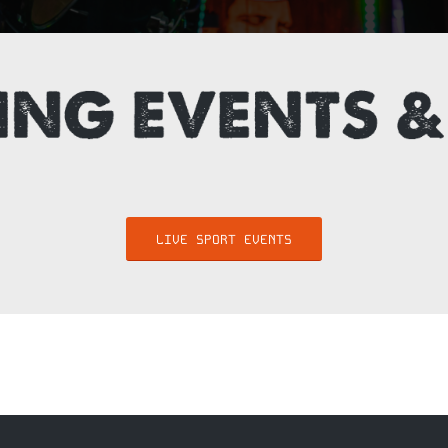
LIVE SPORT EVENTS