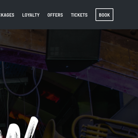
CKAGES
LOYALTY
OFFERS
TICKETS
BOOK