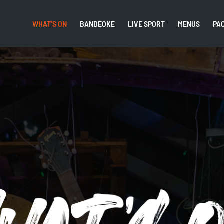
WHAT’S ON
BANDEOKE
LIVE SPORT
MENUS
PA