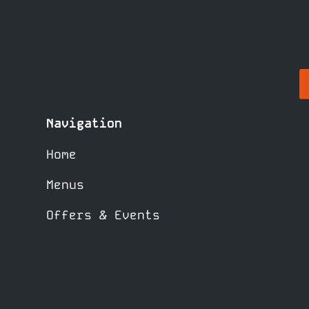
Navigation
Home
Menus
Offers & Events
What’s On
Bookings
Booking Policy