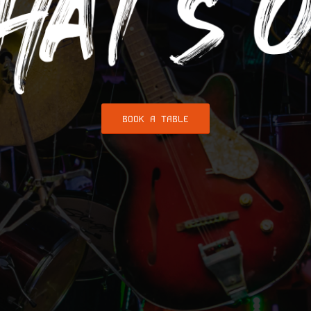
BOOK A TABLE