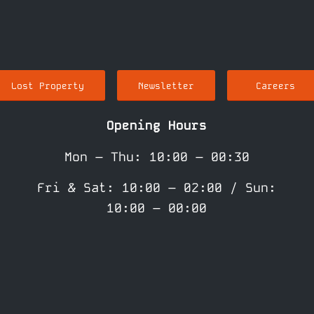
Lost Property
Newsletter
Careers
Opening Hours
Mon – Thu: 10:00 – 00:30
Fri & Sat: 10:00 – 02:00 / Sun:
10:00 – 00:00
(Kitchen: Sun – Thu: 10:00 –
21:00 / Fri & Sat: 10:00 –
20:00)