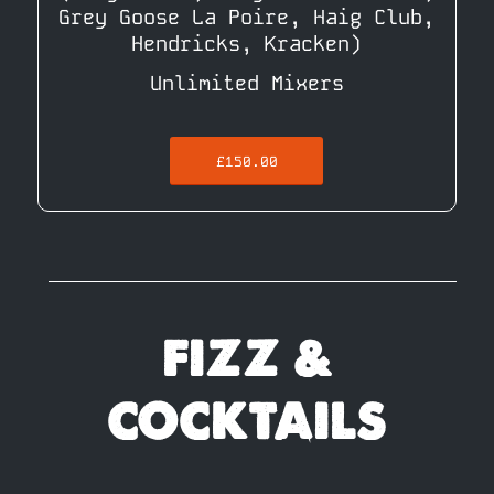
Grey Goose La Poire, Haig Club,
Hendricks, Kracken)
Unlimited Mixers
£150.00
FIZZ &
COCKTAILS