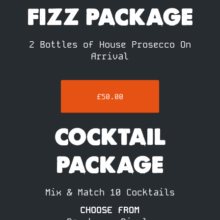
FIZZ PACKAGE
2 Bottles of House Prosecco On
Arrival
£50.00
COCKTAIL
PACKAGE
Mix & Match 10 Cocktails
CHOOSE FROM