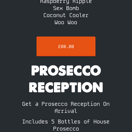
Raspberry Ripple
Sex Bomb
Coconut Cooler
Woo Woo
£80.00
PROSECCO
RECEPTION
Get a Prosecco Reception On
Arrival
Includes 5 Bottles of House
Prosecco