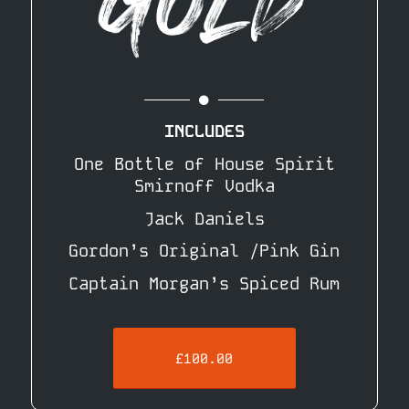
INCLUDES
One Bottle of House Spirit
Smirnoff Vodka
Jack Daniels
Gordon’s Original /Pink Gin
Captain Morgan’s Spiced Rum
£100.00