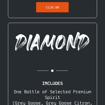
£120.00
INCLUDES
One Bottle of Selected Premium
Spirit
(Grey Goose, Grey Goose Citron,