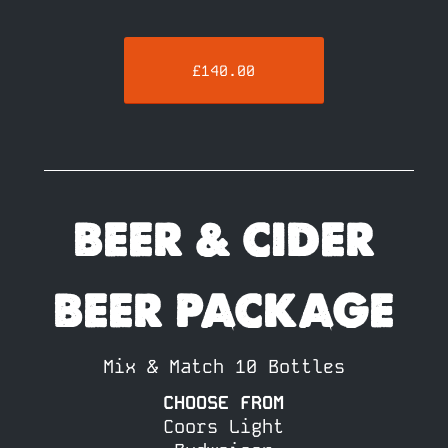
£140.00
BEER & CIDER
BEER PACKAGE
Mix & Match 10 Bottles
CHOOSE FROM
Coors Light