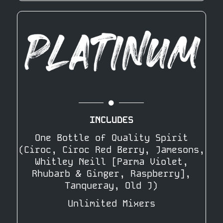
INCLUDES
One Bottle of Quality Spirit
(Ciroc, Ciroc Red Berry, Jamesons,
Whitley Neill [Parma Violet,
Rhubarb & Ginger, Raspberry],
Tanqueray, Old J)
Unlimited Mixers