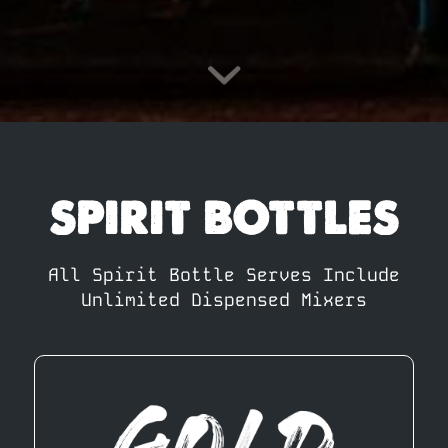
SPIRIT BOTTLES
All Spirit Bottle Serves Include
Unlimited Dispensed Mixers