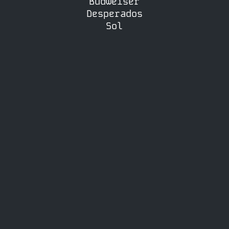
Budweiser
Desperados
Sol
£50.00
CIDER PACKAGE
Mix & Match 10 Bottles
Choose from Rekorderlig, Bulmers,
Old Mout (Please contact us to
find out available flavours)
£55.00