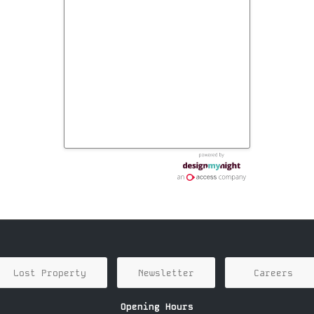
Lost Property
Newsletter
Careers
Opening Hours