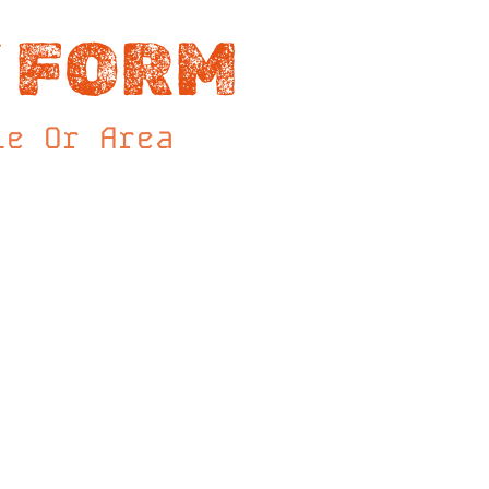
 FORM
le Or Area