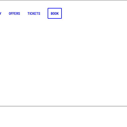
Y
OFFERS
TICKETS
BOOK