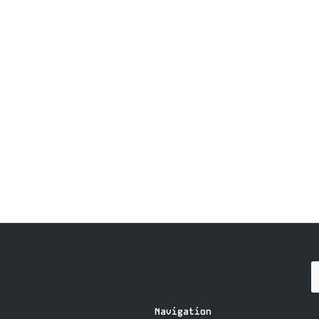
Navigation