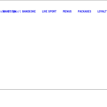
WHAT’S ON
BANDEOKE
LIVE SPORT
MENUS
PACKAGES
LOYALT