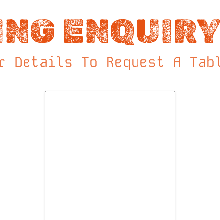
ING ENQUIRY
r Details To Request A Tab