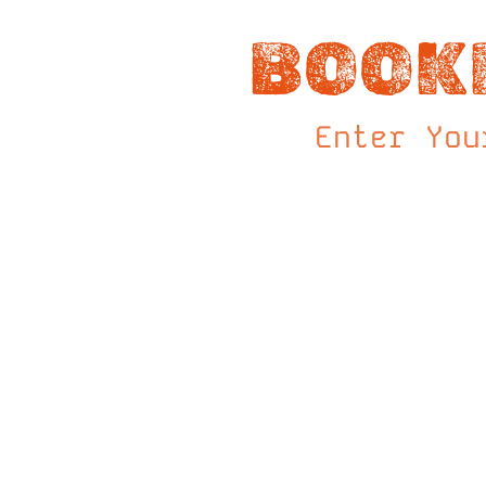
BOOK
Enter You