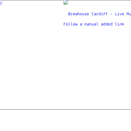
Follow a manual added link