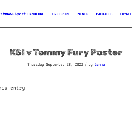
WHAT’S ON
BANDEOKE
LIVE SPORT
MENUS
PACKAGES
LOYALT
KSI v Tommy Fury Poster
/
Thursday September 28, 2023
by
Gemma
his entry