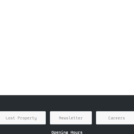
Lost Property
Newsletter
Careers
Opening Hours