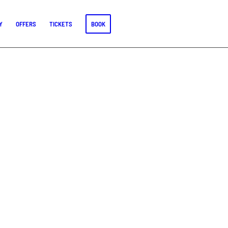
Y
OFFERS
TICKETS
BOOK