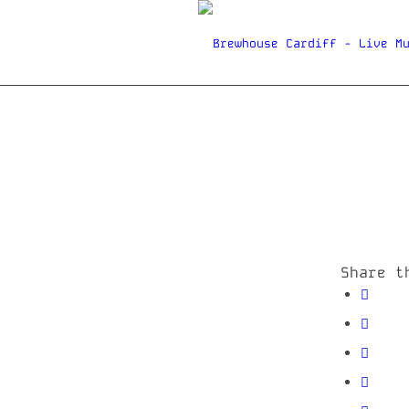
Share t