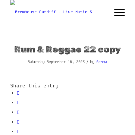
Rum & Reggae 22 copy
/
Saturday September 16, 2023
by
Gemma
Share this entry