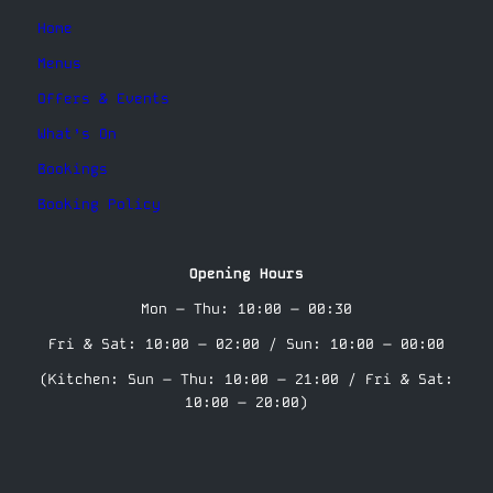
Home
Menus
Offers & Events
What’s On
Bookings
Booking Policy
Opening Hours
Mon – Thu: 10:00 – 00:30
Fri & Sat: 10:00 – 02:00 / Sun: 10:00 – 00:00
(Kitchen: Sun – Thu: 10:00 – 21:00 / Fri & Sat:
10:00 – 20:00)