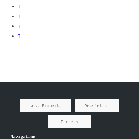
Lost Property
Newsletter
Careers
Navigation