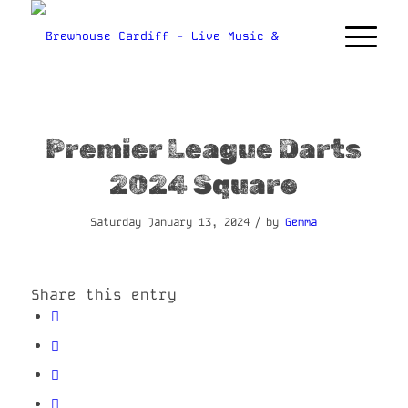
Premier League Darts
2024 Square
/
Saturday January 13, 2024
by
Gemma
Share this entry