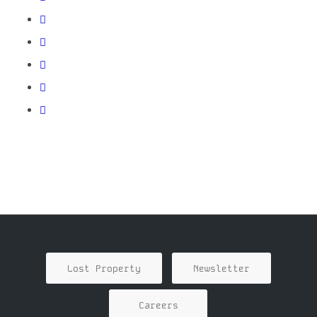
Lost Property
Newsletter
Careers