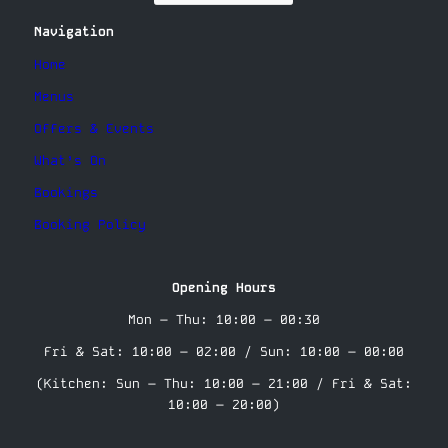
Navigation
Home
Menus
Offers & Events
What’s On
Bookings
Booking Policy
Opening Hours
Mon – Thu: 10:00 – 00:30
Fri & Sat: 10:00 – 02:00 / Sun: 10:00 – 00:00
(Kitchen: Sun – Thu: 10:00 – 21:00 / Fri & Sat:
10:00 – 20:00)