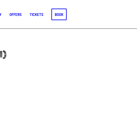
Y
OFFERS
TICKETS
BOOK
l)