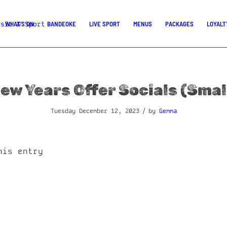
WHAT’S ON
BANDEOKE
LIVE SPORT
MENUS
PACKAGES
LOYALT
ew Years Offer Socials (Smal
/
Tuesday December 12, 2023
by
Gemma
his entry