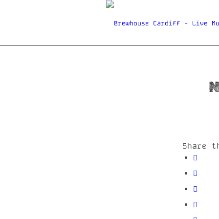
N
Share t