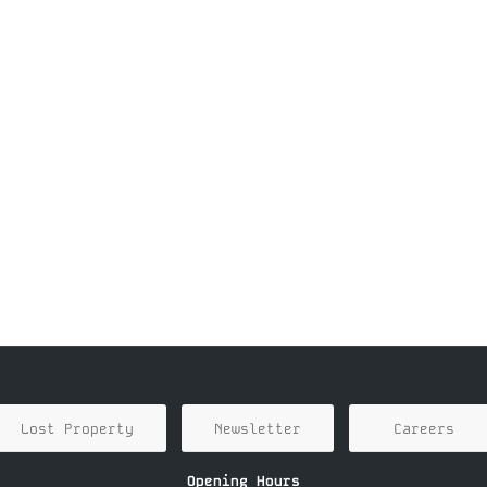
Lost Property
Newsletter
Careers
Opening Hours