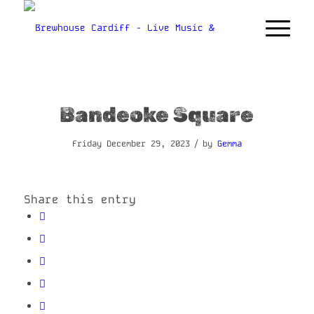
Bandeoke Square
/
Friday December 29, 2023
by
Gemma
Share this entry