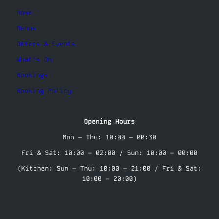
Home
Menus
Offers & Events
What’s On
Bookings
Booking Policy
Opening Hours
Mon – Thu: 10:00 – 00:30
Fri & Sat: 10:00 – 02:00 / Sun: 10:00 – 00:00
(Kitchen: Sun – Thu: 10:00 – 21:00 / Fri & Sat:
10:00 – 20:00)