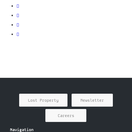
Lost Property
Newsletter
Careers
Navigation