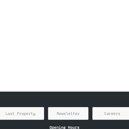
Lost Property
Newsletter
Careers
Opening Hours