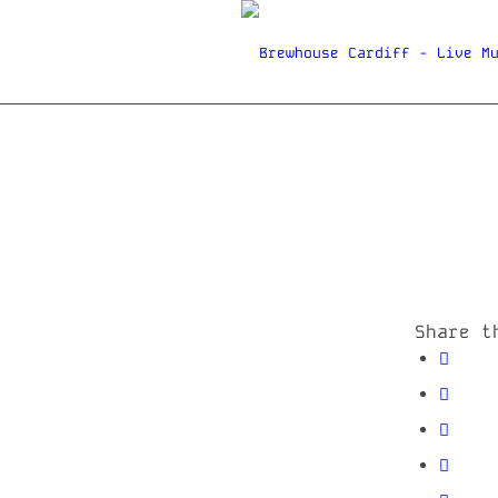
Share t