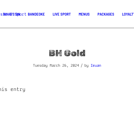
WHAT’S ON
BANDEOKE
LIVE SPORT
MENUS
PACKAGES
LOYALT
BH Gold
/
Tuesday March 26, 2024
by
Ieuan
his entry