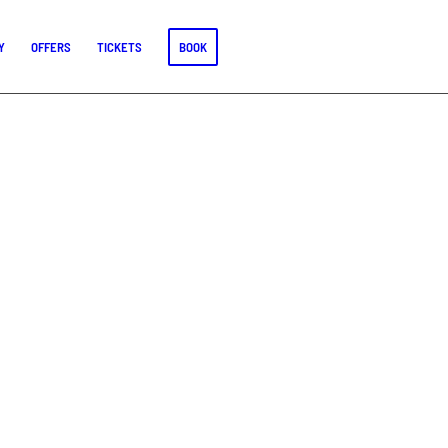
Y
OFFERS
TICKETS
BOOK