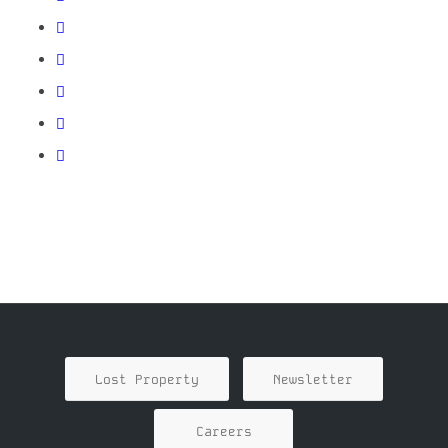
Lost Property
Newsletter
Careers