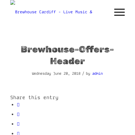
Brewhouse-Offers-
Header
/
Wednesday June 20, 2018
by
admin
Share this entry