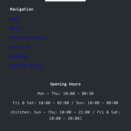
Navigation
Home
Menus
Offers & Events
What’s On
Bookings
Booking Policy
Opening Hours
Mon – Thu: 10:00 – 00:30
Fri & Sat: 10:00 – 02:00 / Sun: 10:00 – 00:00
(Kitchen: Sun – Thu: 10:00 – 21:00 / Fri & Sat:
10:00 – 20:00)