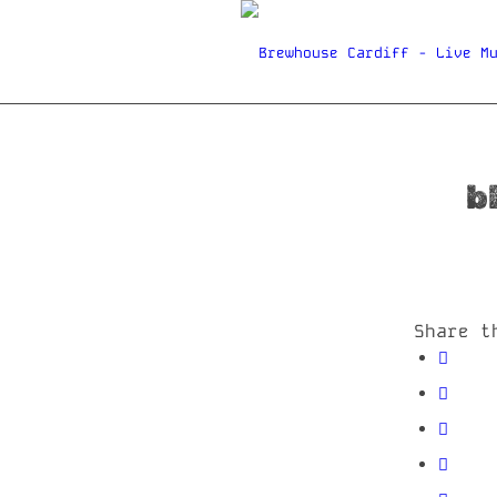
b
Share t