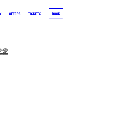
Y
OFFERS
TICKETS
BOOK
22