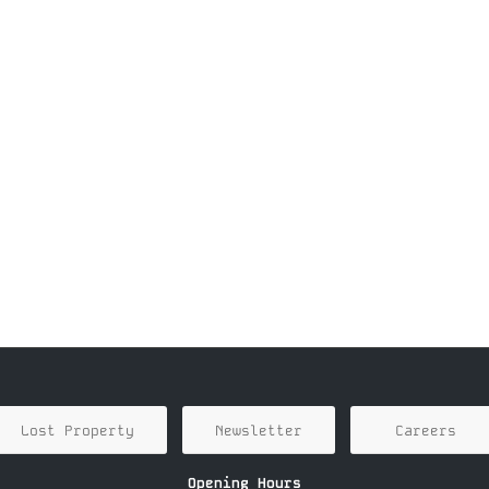
Lost Property
Newsletter
Careers
Opening Hours