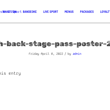
WHAT’S ON
BANDEOKE
LIVE SPORT
MENUS
PACKAGES
LOYALT
h-back-stage-pass-poster-
/
Friday April 8, 2022
by
admin
his entry