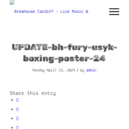
UPDATE-bh-fury-usyk-
boxing-poster-24
/
Monday April 15, 2024
by
admin
Share this entry