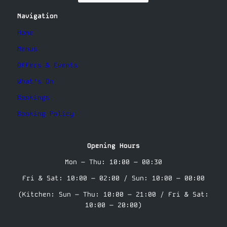
Navigation
Home
Menus
Offers & Events
What’s On
Bookings
Booking Policy
Opening Hours
Mon – Thu: 10:00 – 00:30
Fri & Sat: 10:00 – 02:00 / Sun: 10:00 – 00:00
(Kitchen: Sun – Thu: 10:00 – 21:00 / Fri & Sat:
10:00 – 20:00)