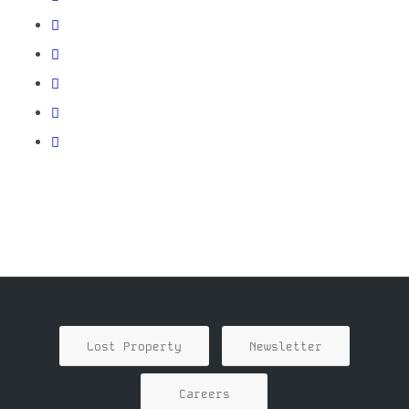
Lost Property
Newsletter
Careers