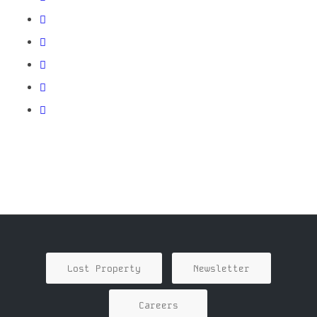
Lost Property
Newsletter
Careers