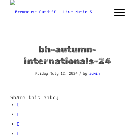
bh-autumn-
internationals-24
/
Friday July 12, 2024
by
admin
Share this entry