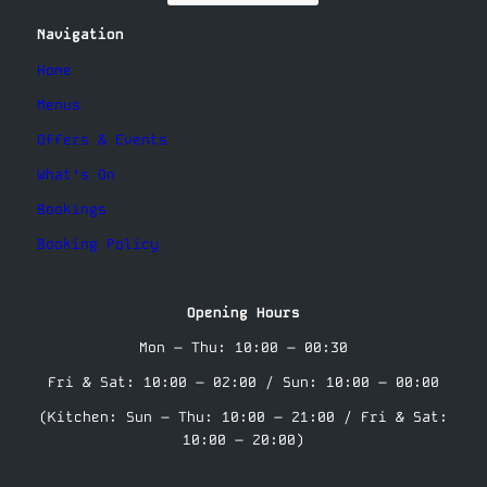
Navigation
Home
Menus
Offers & Events
What’s On
Bookings
Booking Policy
Opening Hours
Mon – Thu: 10:00 – 00:30
Fri & Sat: 10:00 – 02:00 / Sun: 10:00 – 00:00
(Kitchen: Sun – Thu: 10:00 – 21:00 / Fri & Sat:
10:00 – 20:00)