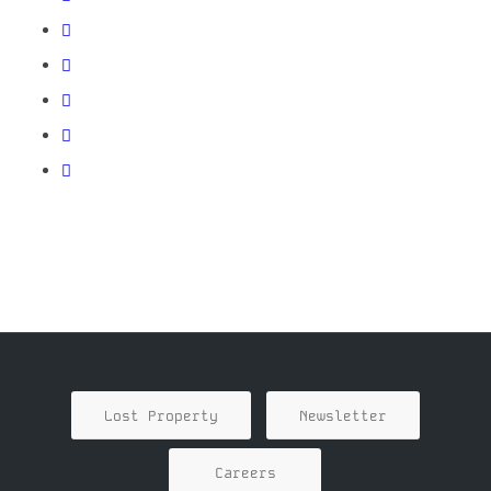
Lost Property
Newsletter
Careers