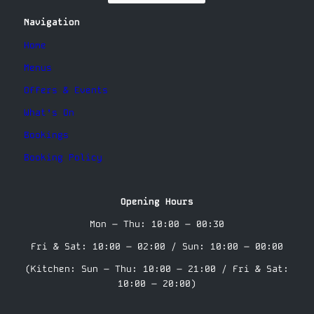
Navigation
Home
Menus
Offers & Events
What’s On
Bookings
Booking Policy
Opening Hours
Mon – Thu: 10:00 – 00:30
Fri & Sat: 10:00 – 02:00 / Sun: 10:00 – 00:00
(Kitchen: Sun – Thu: 10:00 – 21:00 / Fri & Sat:
10:00 – 20:00)