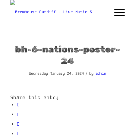
bh-6-nations-poster-
24
/
Wednesday January 24, 2024
by
admin
Share this entry