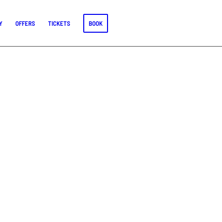
Y
OFFERS
TICKETS
BOOK