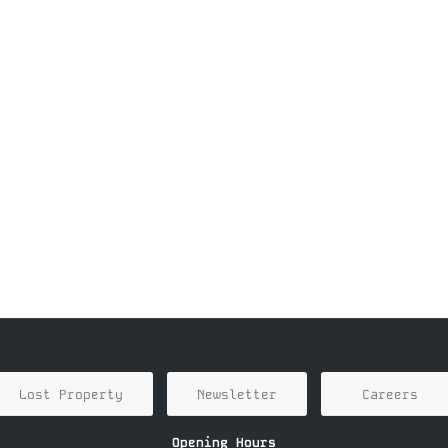
Lost Property
Newsletter
Careers
Opening Hours