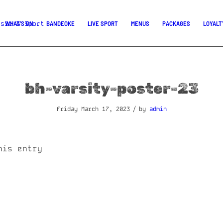
WHAT’S ON
BANDEOKE
LIVE SPORT
MENUS
PACKAGES
LOYALT
bh-varsity-poster-23
/
Friday March 17, 2023
by
admin
his entry