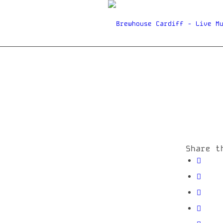
Share t