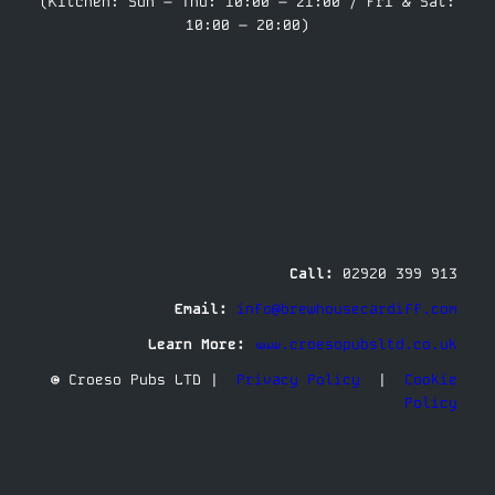
(Kitchen: Sun – Thu: 10:00 – 21:00 / Fri & Sat:
10:00 – 20:00)
Call:
02920 399 913
Email:
info@brewhousecardiff.com
Learn More:
www.croesopubsltd.co.uk
© Croeso Pubs LTD |
Privacy Policy
|
Cookie
Policy