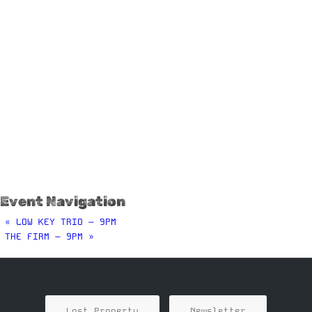
Event Navigation
«
LOW KEY TRIO – 9PM
THE FIRM – 9PM
»
Lost Property
Newsletter