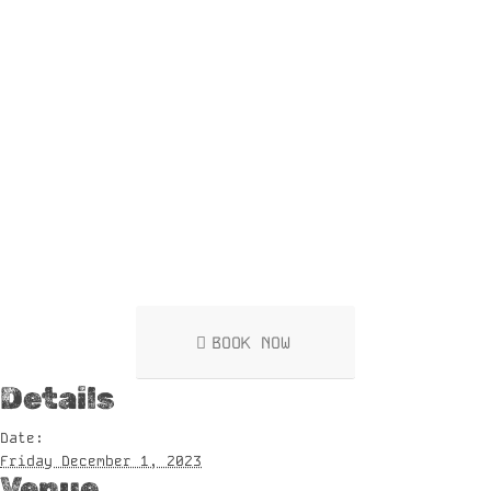
BOOK NOW
Details
Date:
Friday December 1, 2023
Venue