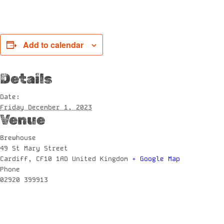
Add to calendar
Details
Date:
Friday December 1, 2023
Venue
Brewhouse
49 St Mary Street
Cardiff
,
CF10 1AD
United Kingdom
+ Google Map
Phone
02920 399913