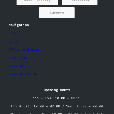
Careers
Navigation
Home
Menus
Offers & Events
What’s On
Bookings
Booking Policy
Opening Hours
Mon – Thu: 10:00 – 00:30
Fri & Sat: 10:00 – 02:00 / Sun: 10:00 – 00:00