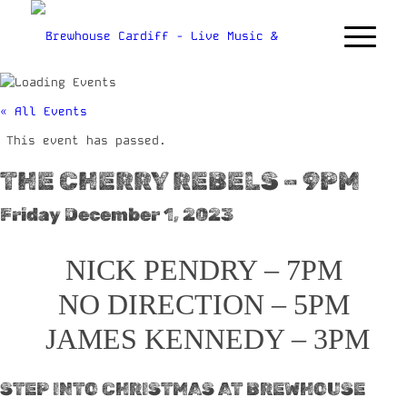
« All Events
This event has passed.
THE CHERRY REBELS – 9PM
Friday December 1, 2023
NICK PENDRY – 7PM
NO DIRECTION – 5PM
JAMES KENNEDY – 3PM
STEP INTO CHRISTMAS AT BREWHOUSE