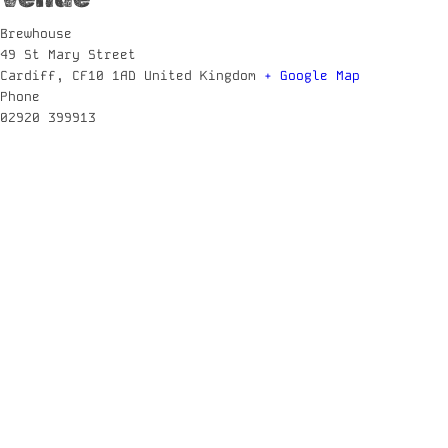
Brewhouse
49 St Mary Street
Cardiff
,
CF10 1AD
United Kingdom
+ Google Map
Phone
02920 399913