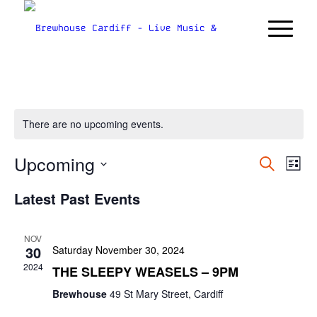
There are no upcoming events.
Upcoming
Even
Ev
Search
List
Vi
Sear
Select
Nav
Latest Past Events
date.
and
Views
NOV
Navig
30
Saturday November 30, 2024
2024
THE SLEEPY WEASELS – 9PM
Brewhouse
49 St Mary Street, Cardiff