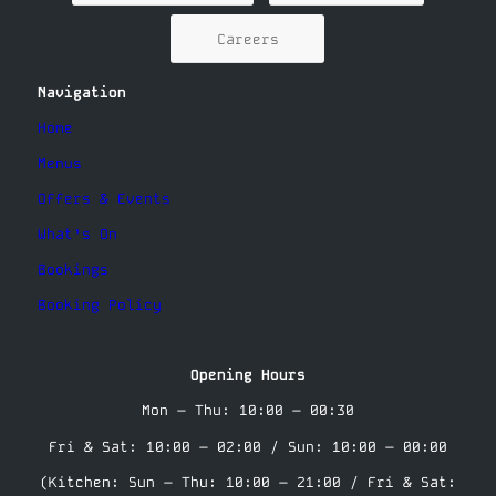
Careers
Navigation
Home
Menus
Offers & Events
What’s On
Bookings
Booking Policy
Opening Hours
Mon – Thu: 10:00 – 00:30
Fri & Sat: 10:00 – 02:00 / Sun: 10:00 – 00:00
(Kitchen: Sun – Thu: 10:00 – 21:00 / Fri & Sat: