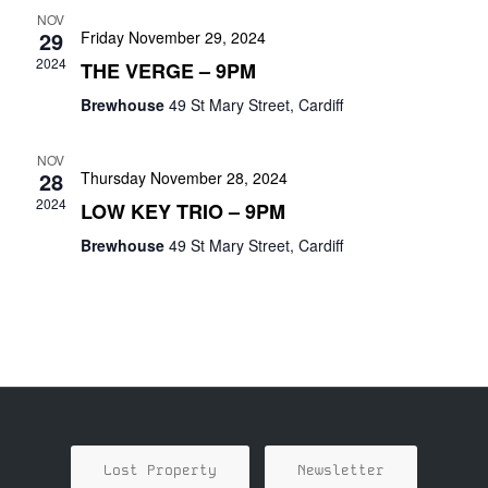
NOV
29
Friday November 29, 2024
2024
THE VERGE – 9PM
Brewhouse
49 St Mary Street, Cardiff
NOV
28
Thursday November 28, 2024
2024
LOW KEY TRIO – 9PM
Brewhouse
49 St Mary Street, Cardiff
Lost Property
Newsletter