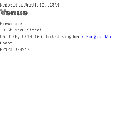
Wednesday April 17, 2024
Venue
Brewhouse
49 St Mary Street
Cardiff
,
CF10 1AD
United Kingdom
+ Google Map
Phone
02920 399913