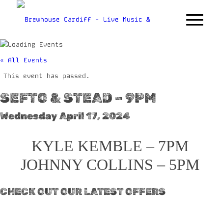
« All Events
This event has passed.
SEFTO & STEAD – 9PM
Wednesday April 17, 2024
KYLE KEMBLE – 7PM
JOHNNY COLLINS – 5PM
CHECK OUT OUR LATEST OFFERS