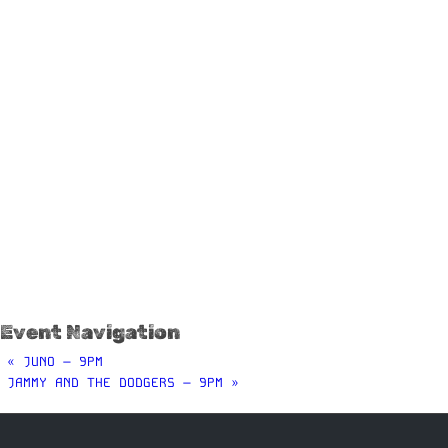
Event Navigation
«
JUNO – 9PM
JAMMY AND THE DODGERS – 9PM
»