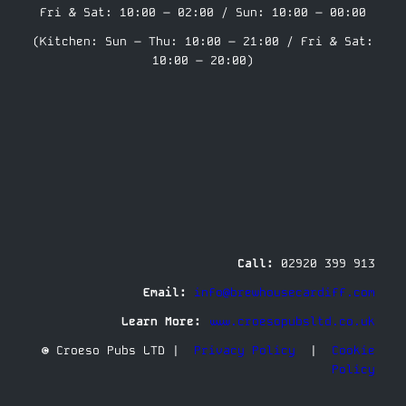
Fri & Sat: 10:00 – 02:00 / Sun: 10:00 – 00:00
(Kitchen: Sun – Thu: 10:00 – 21:00 / Fri & Sat:
10:00 – 20:00)
Call:
02920 399 913
Email:
info@brewhousecardiff.com
Learn More:
www.croesopubsltd.co.uk
© Croeso Pubs LTD |
Privacy Policy
|
Cookie
Policy