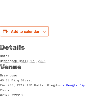
Add to calendar
Details
Date:
Wednesday April 17, 2024
Venue
Brewhouse
49 St Mary Street
Cardiff
,
CF10 1AD
United Kingdom
+ Google Map
Phone
02920 399913