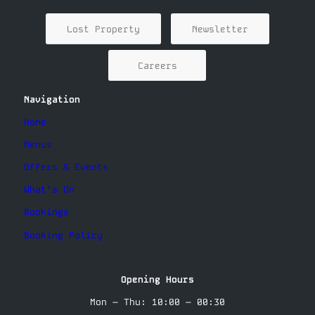
Lost Property
Newsletter
Careers
Navigation
Home
Menus
Offers & Events
What’s On
Bookings
Booking Policy
Opening Hours
Mon – Thu: 10:00 – 00:30