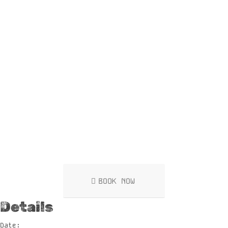
BOOK NOW
Details
Date: