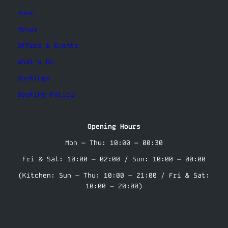
Home
Menus
Offers & Events
What’s On
Bookings
Booking Policy
Opening Hours
Mon – Thu: 10:00 – 00:30
Fri & Sat: 10:00 – 02:00 / Sun: 10:00 – 00:00
(Kitchen: Sun – Thu: 10:00 – 21:00 / Fri & Sat:
10:00 – 20:00)