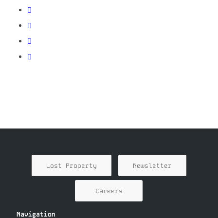
Lost Property
Newsletter
Careers
Navigation