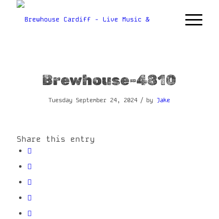
Brewhouse-4810
/
Tuesday September 24, 2024
by
Jake
Share this entry