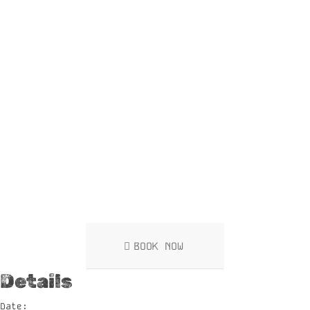
BOOK NOW
Details
Date: