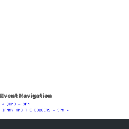
Event Navigation
«
JUNO – 9PM
JAMMY AND THE DODGERS – 9PM
»