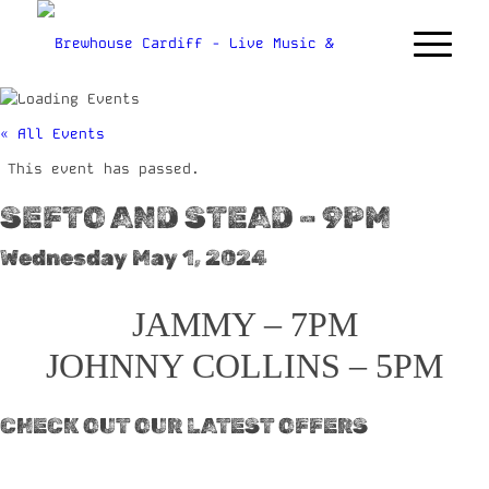
« All Events
This event has passed.
SEFTO AND STEAD – 9PM
Wednesday May 1, 2024
JAMMY – 7PM
JOHNNY COLLINS – 5PM
CHECK OUT OUR LATEST OFFERS