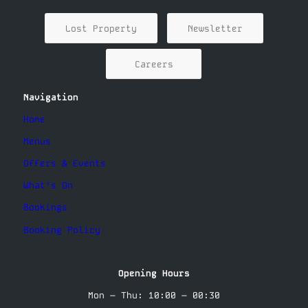
Lost Property
Newsletter
Careers
Navigation
Home
Menus
Offers & Events
What’s On
Bookings
Booking Policy
Opening Hours
Mon – Thu: 10:00 – 00:30