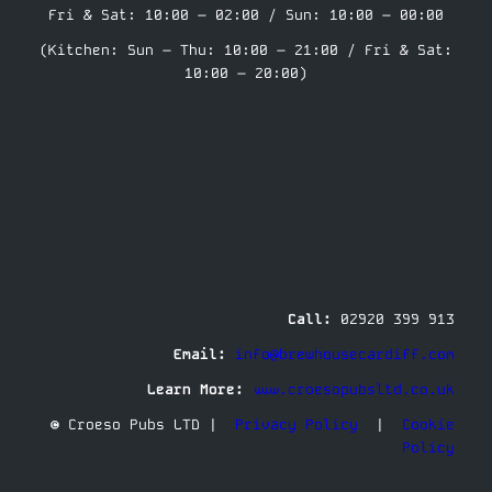
Fri & Sat: 10:00 – 02:00 / Sun: 10:00 – 00:00
(Kitchen: Sun – Thu: 10:00 – 21:00 / Fri & Sat:
10:00 – 20:00)
Call:
02920 399 913
Email:
info@brewhousecardiff.com
Learn More:
www.croesopubsltd.co.uk
© Croeso Pubs LTD |
Privacy Policy
|
Cookie
Policy