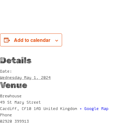
Add to calendar
Details
Date:
Wednesday May 1, 2024
Venue
Brewhouse
49 St Mary Street
Cardiff
,
CF10 1AD
United Kingdom
+ Google Map
Phone
02920 399913