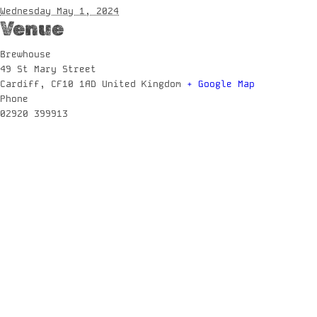
Wednesday May 1, 2024
Venue
Brewhouse
49 St Mary Street
Cardiff
,
CF10 1AD
United Kingdom
+ Google Map
Phone
02920 399913