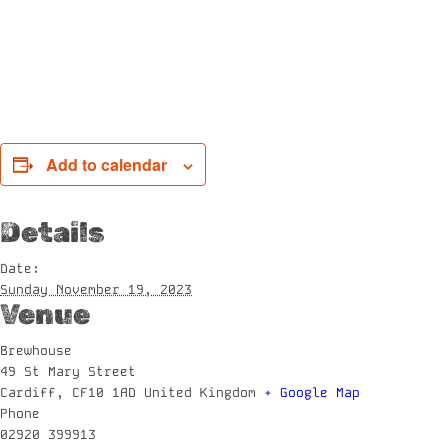
Add to calendar
Details
Date:
Sunday November 19, 2023
Venue
Brewhouse
49 St Mary Street
Cardiff
,
CF10 1AD
United Kingdom
+ Google Map
Phone
02920 399913