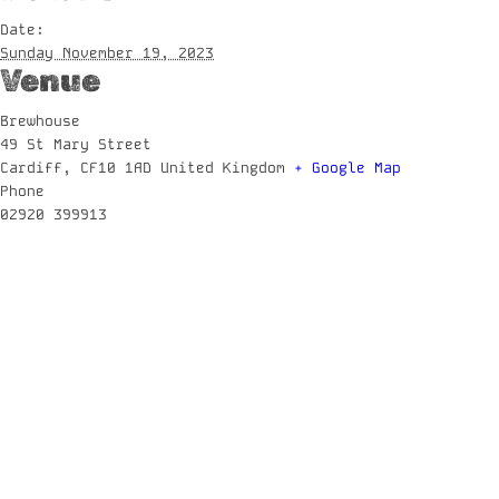
Date:
Sunday November 19, 2023
Venue
Brewhouse
49 St Mary Street
Cardiff
,
CF10 1AD
United Kingdom
+ Google Map
Phone
02920 399913