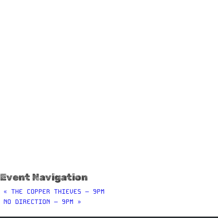
Event Navigation
«
THE COPPER THIEVES – 9PM
NO DIRECTION – 9PM
»