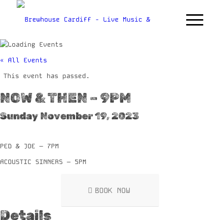
« All Events
This event has passed.
NOW & THEN – 9PM
Sunday November 19, 2023
PED & JOE – 7PM
ACOUSTIC SINNERS – 5PM
BOOK NOW
Details