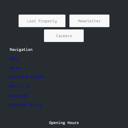
Lost Property
Newsletter
Careers
Navigation
Home
Menus
Offers & Events
What’s On
Bookings
Booking Policy
Opening Hours