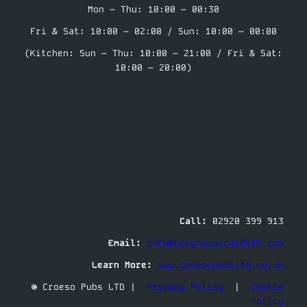
Mon – Thu: 10:00 – 00:30
Fri & Sat: 10:00 – 02:00 / Sun: 10:00 – 00:00
(Kitchen: Sun – Thu: 10:00 – 21:00 / Fri & Sat:
10:00 – 20:00)
Call:
02920 399 913
Email:
info@brewhousecardiff.com
Learn More:
www.croesopubsltd.co.uk
© Croeso Pubs LTD |
Privacy Policy
|
Cookie
Policy