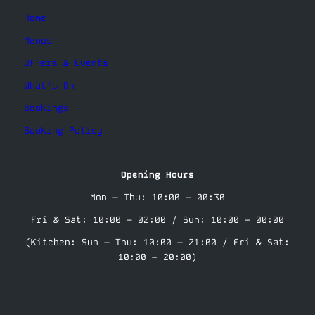
Home
Menus
Offers & Events
What’s On
Bookings
Booking Policy
Opening Hours
Mon – Thu: 10:00 – 00:30
Fri & Sat: 10:00 – 02:00 / Sun: 10:00 – 00:00
(Kitchen: Sun – Thu: 10:00 – 21:00 / Fri & Sat:
10:00 – 20:00)