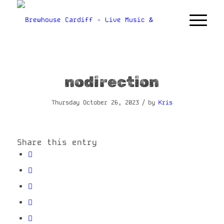
nodirection
/
Thursday October 26, 2023
by
Kris
Share this entry