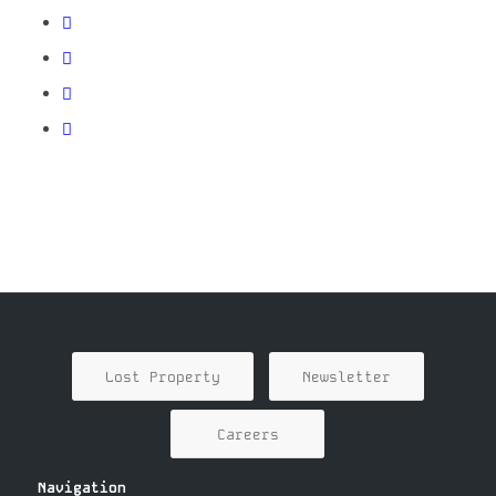
Lost Property
Newsletter
Careers
Navigation