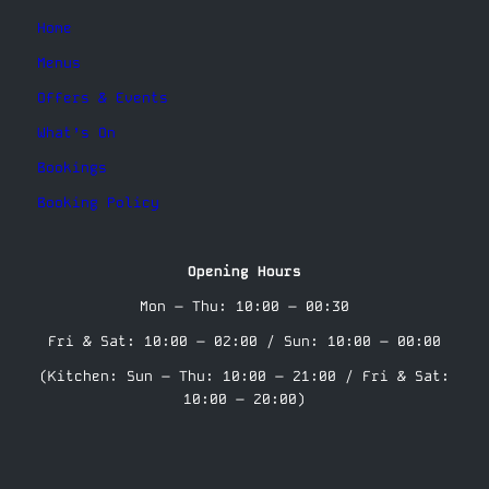
Home
Menus
Offers & Events
What’s On
Bookings
Booking Policy
Opening Hours
Mon – Thu: 10:00 – 00:30
Fri & Sat: 10:00 – 02:00 / Sun: 10:00 – 00:00
(Kitchen: Sun – Thu: 10:00 – 21:00 / Fri & Sat:
10:00 – 20:00)