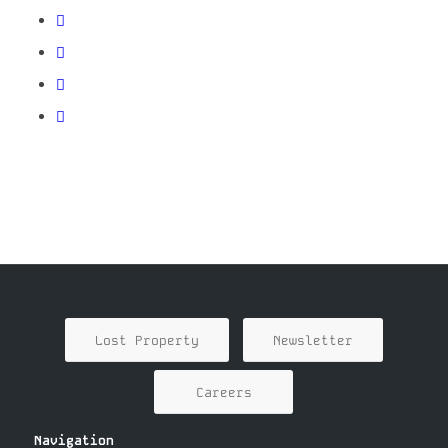
Lost Property
Newsletter
Careers
Navigation