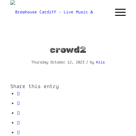
crowd2
/
Thursday October 12, 2023
by
Kris
Share this entry