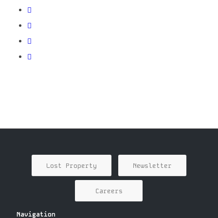
Lost Property
Newsletter
Careers
Navigation