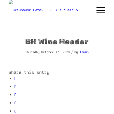
BH Wine Header
/
Thursday October 17, 2024
by
Ieuan
Share this entry