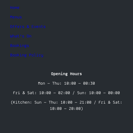
Home
Menus
Offers & Events
What’s On
Bookings
Booking Policy
Opening Hours
Mon – Thu: 10:00 – 00:30
Fri & Sat: 10:00 – 02:00 / Sun: 10:00 – 00:00
(Kitchen: Sun – Thu: 10:00 – 21:00 / Fri & Sat:
10:00 – 20:00)