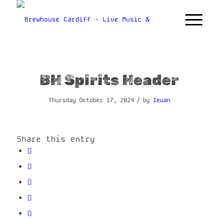
BH Spirits Header
/
Thursday October 17, 2024
by
Ieuan
Share this entry