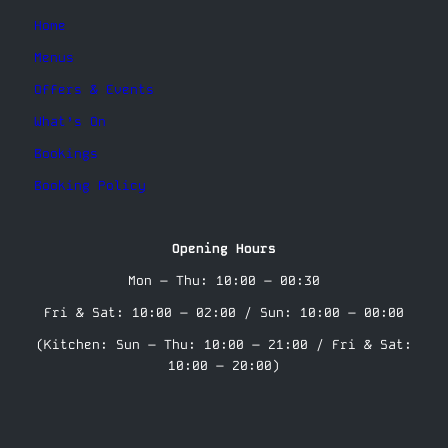
Home
Menus
Offers & Events
What’s On
Bookings
Booking Policy
Opening Hours
Mon – Thu: 10:00 – 00:30
Fri & Sat: 10:00 – 02:00 / Sun: 10:00 – 00:00
(Kitchen: Sun – Thu: 10:00 – 21:00 / Fri & Sat:
10:00 – 20:00)