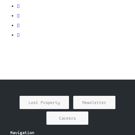
Lost Property
Newsletter
Careers
Navigation