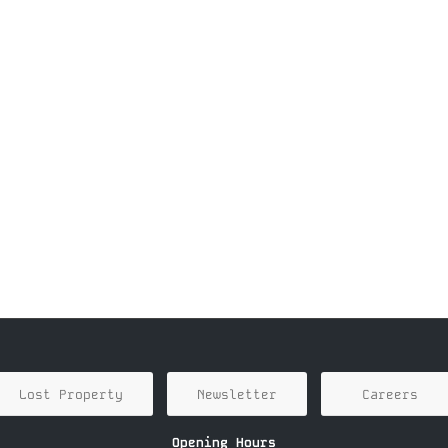
Lost Property
Newsletter
Careers
Opening Hours