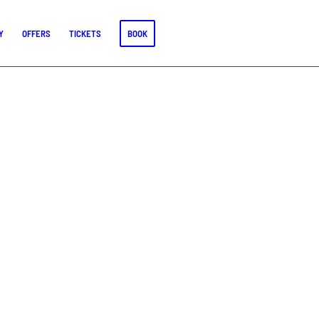
Y
OFFERS
TICKETS
BOOK