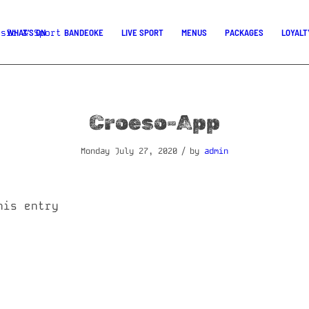
WHAT’S ON
BANDEOKE
LIVE SPORT
MENUS
PACKAGES
LOYALT
Croeso-App
/
Monday July 27, 2020
by
admin
his entry