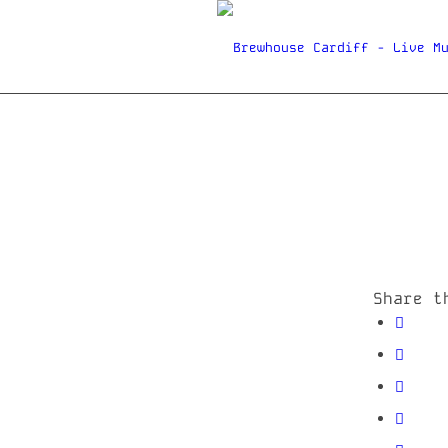
Share t