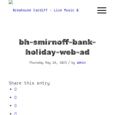
bh-smirnoff-bank-
holiday-web-ad
/
Thursday May 18, 2023
by
admin
Share this entry