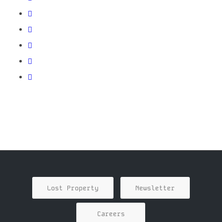
Lost Property
Newsletter
Careers