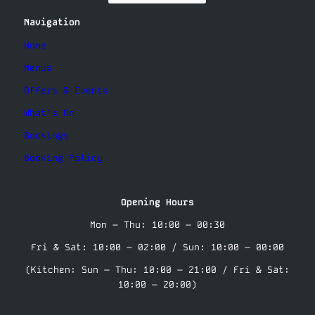
Navigation
Home
Menus
Offers & Events
What’s On
Bookings
Booking Policy
Opening Hours
Mon – Thu: 10:00 – 00:30
Fri & Sat: 10:00 – 02:00 / Sun: 10:00 – 00:00
(Kitchen: Sun – Thu: 10:00 – 21:00 / Fri & Sat:
10:00 – 20:00)