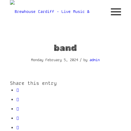
band
/
Monday February 5, 2024
by
admin
Share this entry