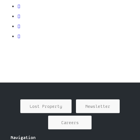
Lost Property
Newsletter
Careers
Navigation