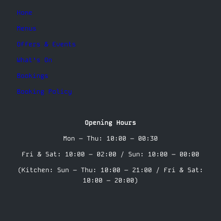
Home
Menus
Offers & Events
What’s On
Bookings
Booking Policy
Opening Hours
Mon – Thu: 10:00 – 00:30
Fri & Sat: 10:00 – 02:00 / Sun: 10:00 – 00:00
(Kitchen: Sun – Thu: 10:00 – 21:00 / Fri & Sat:
10:00 – 20:00)