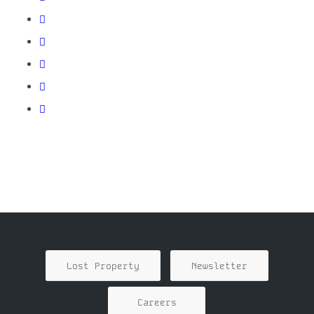
Lost Property
Newsletter
Careers