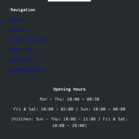
Navigation
Home
Menus
Offers & Events
What’s On
Bookings
Booking Policy
Opening Hours
Mon – Thu: 10:00 – 00:30
Fri & Sat: 10:00 – 02:00 / Sun: 10:00 – 00:00
(Kitchen: Sun – Thu: 10:00 – 21:00 / Fri & Sat:
10:00 – 20:00)