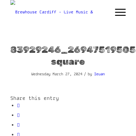
83929246_26947519505
square
/
Wednesday March 27, 2024
by
Ieuan
Share this entry