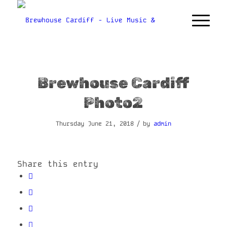
Brewhouse Cardiff
Photo2
/
Thursday June 21, 2018
by
admin
Share this entry