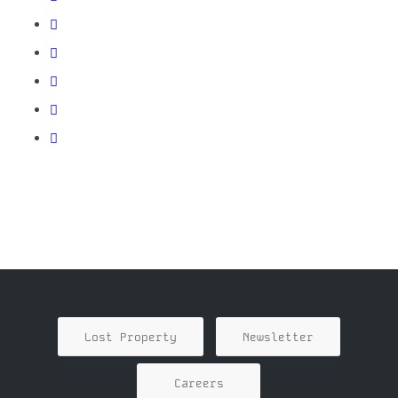
Lost Property
Newsletter
Careers