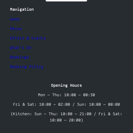
Navigation
Home
Menus
Offers & Events
What’s On
Bookings
Booking Policy
Opening Hours
Mon – Thu: 10:00 – 00:30
Fri & Sat: 10:00 – 02:00 / Sun: 10:00 – 00:00
(Kitchen: Sun – Thu: 10:00 – 21:00 / Fri & Sat:
10:00 – 20:00)