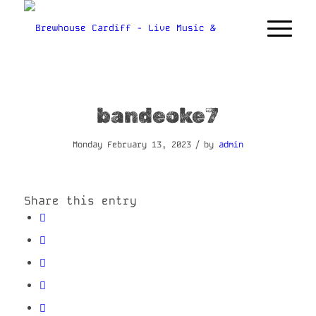
bandeoke7
/
Monday February 13, 2023
by
admin
Share this entry