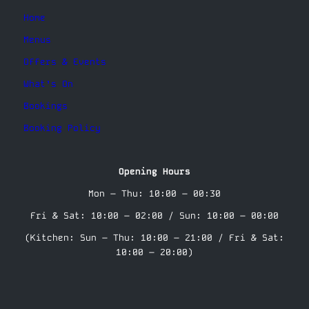
Home
Menus
Offers & Events
What’s On
Bookings
Booking Policy
Opening Hours
Mon – Thu: 10:00 – 00:30
Fri & Sat: 10:00 – 02:00 / Sun: 10:00 – 00:00
(Kitchen: Sun – Thu: 10:00 – 21:00 / Fri & Sat:
10:00 – 20:00)