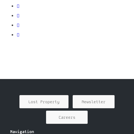
Lost Property
Newsletter
Careers
Navigation