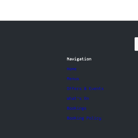
Navigation
Home
Menus
Offers & Events
What’s On
Bookings
Booking Policy