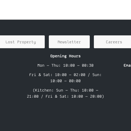
Lost Property
Newsletter
Careers
Opening Hours
Mon – Thu: 10:00 – 00:30
Ema
Fri & Sat: 10:00 – 02:00 / Sun:
10:00 – 00:00
(Kitchen: Sun – Thu: 10:00 –
21:00 / Fri & Sat: 10:00 – 20:00)