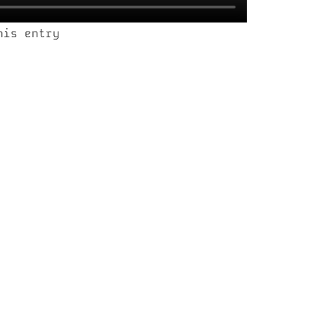
his entry