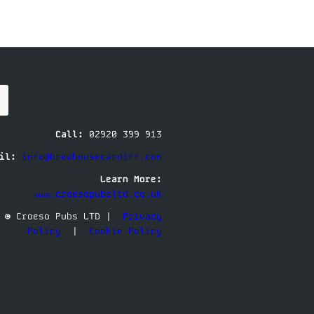
Call:
02920 399 913
il:
info@brewhousecardiff.com
Learn More:
www.croesopubsltd.co.uk
© Croeso Pubs LTD |
Privacy
Policy
|
Cookie Policy