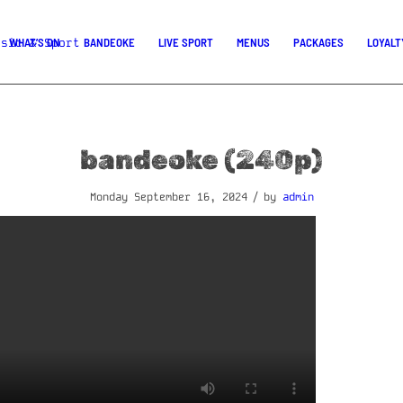
WHAT’S ON
BANDEOKE
LIVE SPORT
MENUS
PACKAGES
LOYALT
bandeoke (240p)
/
Monday September 16, 2024
by
admin