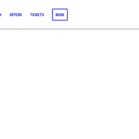
Y
OFFERS
TICKETS
BOOK