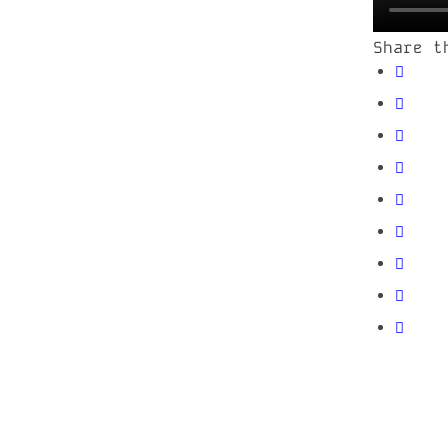
Share t