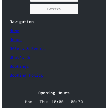
Careers
Navigation
Home
Menus
Offers & Events
What’s On
Bookings
Booking Policy
Opening Hours
Mon – Thu: 10:00 – 00:30