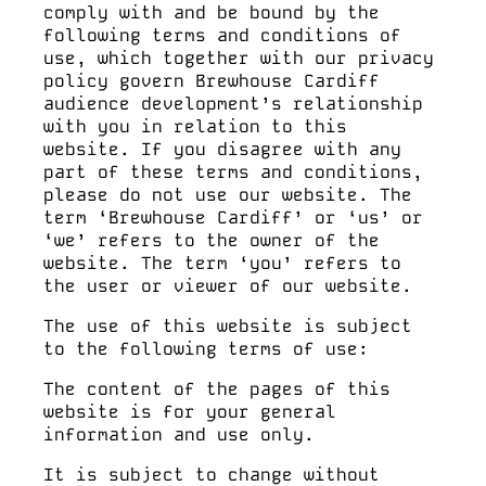
LIVE SPORT
comply with and be bound by the
following terms and conditions of
use, which together with our privacy
policy govern Brewhouse Cardiff
audience development’s relationship
MENUS
with you in relation to this
website. If you disagree with any
part of these terms and conditions,
please do not use our website. The
PACKAGES
term ‘Brewhouse Cardiff’ or ‘us’ or
‘we’ refers to the owner of the
website. The term ‘you’ refers to
the user or viewer of our website.
LOYALTY
The use of this website is subject
to the following terms of use:
The content of the pages of this
website is for your general
OFFERS
information and use only.
It is subject to change without