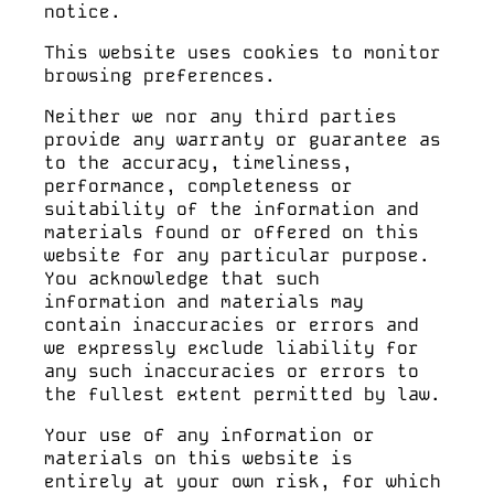
notice.
TICKETS
This website uses cookies to monitor
browsing preferences.
Neither we nor any third parties
provide any warranty or guarantee as
BOOK
to the accuracy, timeliness,
performance, completeness or
suitability of the information and
materials found or offered on this
Menu
website for any particular purpose.
You acknowledge that such
information and materials may
contain inaccuracies or errors and
we expressly exclude liability for
any such inaccuracies or errors to
the fullest extent permitted by law.
Your use of any information or
materials on this website is
entirely at your own risk, for which