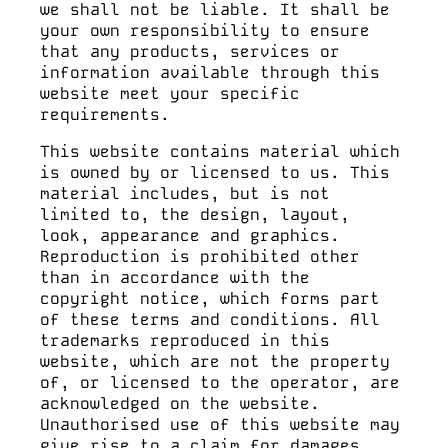
we shall not be liable. It shall be
your own responsibility to ensure
that any products, services or
information available through this
website meet your specific
requirements.
This website contains material which
is owned by or licensed to us. This
material includes, but is not
limited to, the design, layout,
look, appearance and graphics.
Reproduction is prohibited other
than in accordance with the
copyright notice, which forms part
of these terms and conditions. All
trademarks reproduced in this
website, which are not the property
of, or licensed to the operator, are
acknowledged on the website.
Unauthorised use of this website may
give rise to a claim for damages