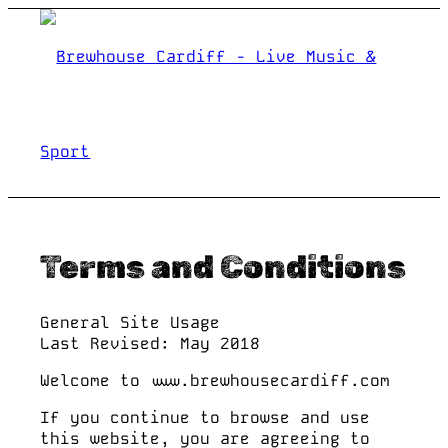
Terms and Conditions
WHAT’S ON
General Site Usage
Last Revised: May 2018
BANDEOKE
Welcome to www.brewhousecardiff.com
If you continue to browse and use
this website, you are agreeing to