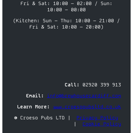
Fri & Sat: 10:00 – 02:00 / Sun:
10:00 – 00:00
(Kitchen: Sun – Thu: 10:00 – 21:00 /
Fri & Sat: 10:00 – 20:00)
Call:
02920 399 913
Email:
info@brewhousecardiff.com
Learn More:
www.croesopubsltd.co.uk
© Croeso Pubs LTD |
Privacy Policy
|
Cookie Policy