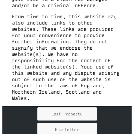
and/or be a criminal offence.
From time to time, this website may
also include links to other
websites. These links are provided
for your convenience to provide
further information. They do not
signify that we endorse the
website(s). We have no
responsibility for the content of
the linked website(s). Your use of
this website and any dispute arising
out of such use of the website is
subject to the laws of England,
Northern Ireland, Scotland and
Wales.
Lost Property
Newsletter