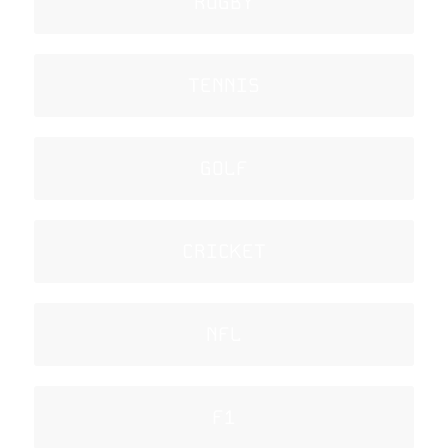
RUGBY
TENNIS
GOLF
CRICKET
NFL
F1