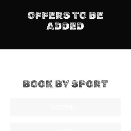
OFFERS TO BE
ADDED
BOOK BY SPORT
FOOTBALL