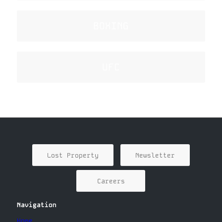
BOXING
UFC
Lost Property
Newsletter
Careers
Navigation
Home