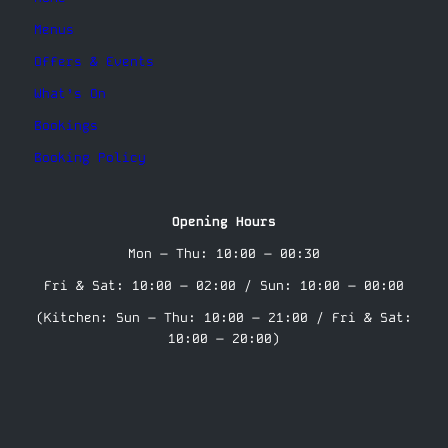
Menus
Offers & Events
What’s On
Bookings
Booking Policy
Opening Hours
Mon – Thu: 10:00 – 00:30
Fri & Sat: 10:00 – 02:00 / Sun: 10:00 – 00:00
(Kitchen: Sun – Thu: 10:00 – 21:00 / Fri & Sat:
10:00 – 20:00)