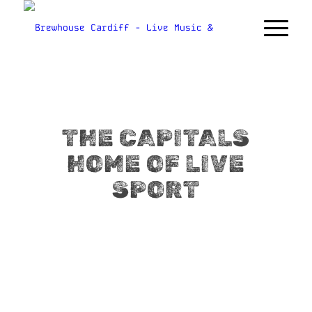
THE CAPITALS
HOME OF LIVE
SPORT